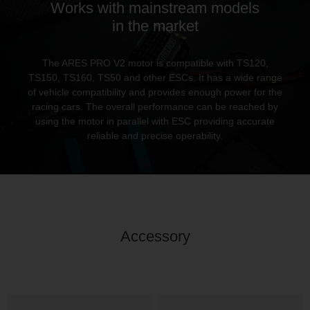
Works with mainstream models
in the market
The ARES PRO V2 motor is compatible with TS120,
TS150, TS160, TS50 and other ESCs. It has a wide range
of vehicle compatibility and provides enough power for the
racing cars. The overall performance can be reached by
using the motor in parallel with ESC providing accurate
reliable and precise operability.
Accessory