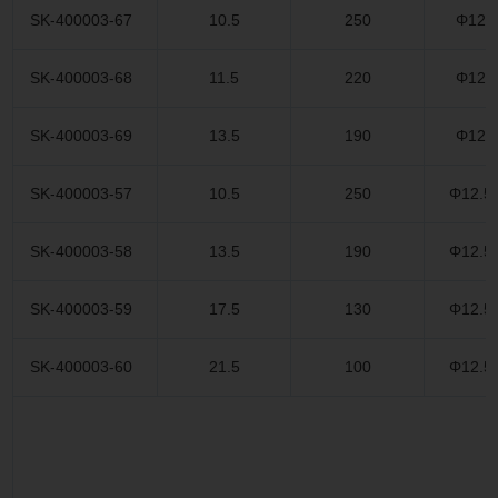
SK-400003-67
10.5
250
Φ12.
SK-400003-68
11.5
220
Φ12.
SK-400003-69
13.5
190
Φ12.
SK-400003-57
10.5
250
Φ12.5
SK-400003-58
13.5
190
Φ12.5
SK-400003-59
17.5
130
Φ12.5
SK-400003-60
21.5
100
Φ12.5