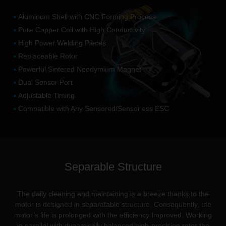
Aluminum Shell with CNC Forming Process
Pure Copper Coil with High Conductivity
High Power Welding Pieces
Replaceable Rotor
Powerful Sintered Neodymium Magnet
Dual Sensor Port
Adjustable Timing
Compatible with Any Sensored/Sensorless ESC
Separable Structure
The daily cleaning and maintaining is a breeze thanks to the
motor is designed in separatable structure. Consequently, the
motor’s life is prolonged with the efficiency Improved. Working
in parallel with dynamically balanced high-precision rotor the