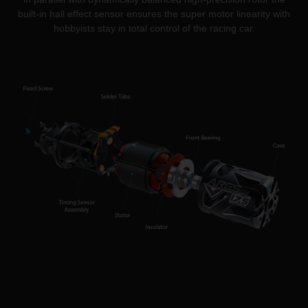
built-in hall effect sensor ensures the super motor linearity with
hobbyists stay in total control of the racing car.