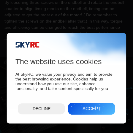
By loosening three screws on the endbell and rotate the endbell
counter to align timing marks on the endbell, timing can be
adjusted to get the most out of the motor! ( Do remember to
tighten the screws on the endbell after that.) In this way, torque
and efficiency can be changed to reach the best performance
Increasing timing increases rpm and motor temps but decreases
torque, efficiency, and runtime.
The website uses cookies
At SkyRC, we value your privacy and aim to provide
the best browsing experience. Cookies help us
understand how you use our site, enhance
functionality, and tailor content specifically for you.
ACCEPT
DECLINE