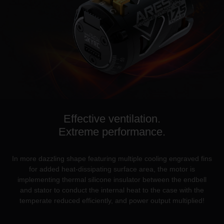
Effective ventilation.
Extreme performance.
In more dazzling shape featuring multiple cooling engraved fins
for added heat-dissipating surface area, the motor is
implementing thermal silicone insulator between the endbell
and stator to conduct the internal heat to the case with the
temperate reduced efficiently, and power output multiplied!