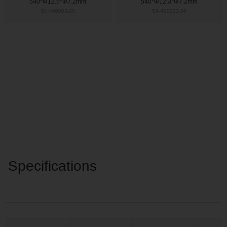
540*Φ12.5*Φ7.2mm
540*Φ12.3*Φ7.2mm
SK-400003-20
SK-400003-38
Specifications