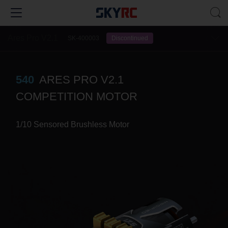
Ares Pro V2.1
SK-400003
Discontinued
540
ARES PRO V2.1
COMPETITION MOTOR
1/10 Sensored Brushless Motor