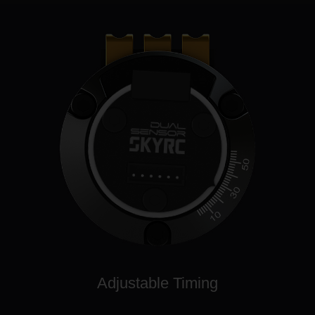
Adjustable Timing