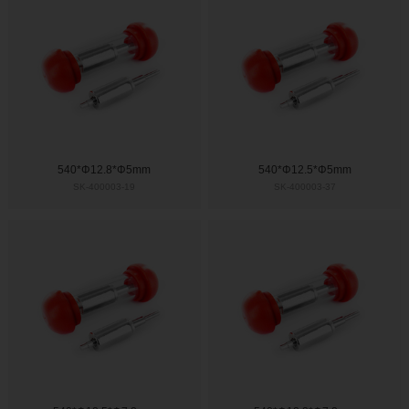
540*Φ12.8*Φ5mm
540*Φ12.5*Φ5mm
SK-400003-19
SK-400003-37