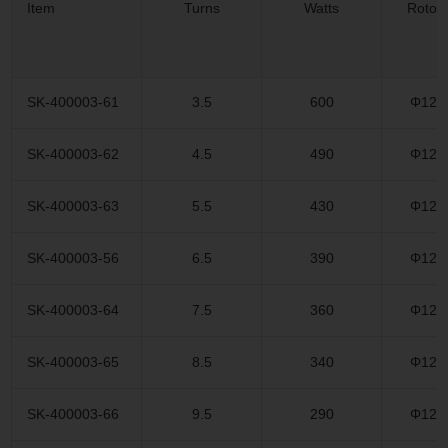
Item
Turns
Watts
Rotor
SK-400003-61
3.5
600
Φ12.
SK-400003-62
4.5
490
Φ12.
SK-400003-63
5.5
430
Φ12.
SK-400003-56
6.5
390
Φ12.
SK-400003-64
7.5
360
Φ12.
SK-400003-65
8.5
340
Φ12.
SK-400003-66
9.5
290
Φ12.