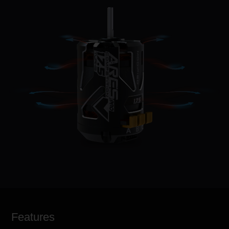
Features