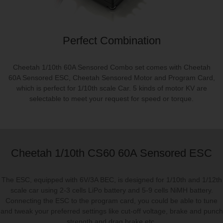
Perfect Combination
Cheetah 1/10th 60A Sensored Combo set comes with Cheetah
60A Sensored ESC, Cheetah Sensored Motor and Program Card,
which is perfect for 1/10th scale Car. 5 kinds of motor KV are
selectable to meet your request for speed or torque.
Cheetah 1/10th CS60 60A Sensored ESC
The ESC, equipped with 6V/3A BEC, is designed for 1/10th and 1/12th
scale car using 2-3 cells LiPo battery and 5-9 cells NiMH battery.
Connecting the ESC to the program card, you could be able to tune
and tweak your preferred settings like cut-off voltage, brake and punch
strength and drag brake etc.