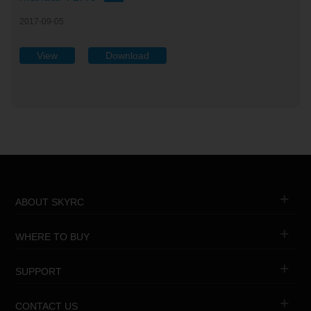
2017-09-05
View
Download
ABOUT SKYRC
WHERE TO BUY
SUPPORT
CONTACT US