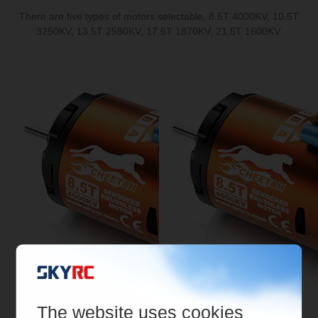
There are five types of motors selectable, 8.5T 4000KV, 10.5T
3250KV, 13.5T 2590KV, 17.5T 1870KV, 21.5T 1600KV.
The website uses cookies