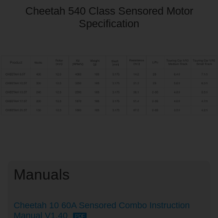
Cheetah 540 Class Sensored Motor
Specification
Manuals
Cheetah 10 60A Sensored Combo Instruction
Manual V1.40
PDF