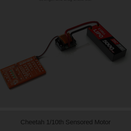
Cheetah 1/10th Sensored Motor