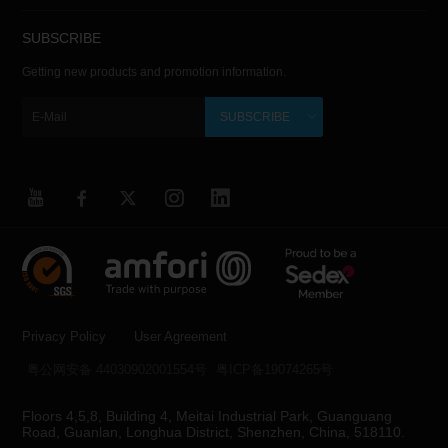
SUBSCRIBE
Getting new products and promotion information.
SUBSCRIBE
Privacy Policy
User Agreement
粤公网安备 44030902001554号
粤ICP备19074265号
Floors 4,5,8, Building 4, Meitai Industrial Park, Guanguang
Road, Guanlan, Longhua District, Shenzhen, China, 518110.