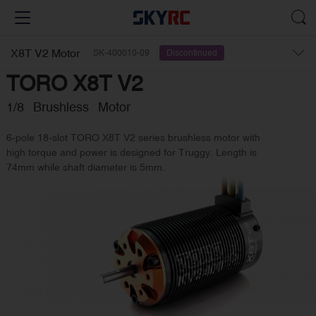
X8T V2 Motor
SK-400010-09
Discontinued
TORO X8T V2
1/8 Brushless Motor
6-pole 18-slot TORO X8T V2 series brushless motor with
high torque and power is designed for Truggy. Length is
74mm while shaft diameter is 5mm.