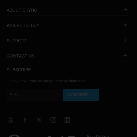
ABOUT SKYRC
WHERE TO BUY
SUPPORT
CONTACT US
SUBSCRIBE
Getting new products and promotion information.
SUBSCRIBE