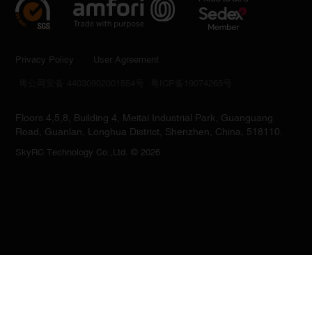
Privacy Policy
User Agreement
粤公网安备 44030902001554号
粤ICP备19074265号
Floors 4,5,8, Building 4, Meitai Industrial Park, Guanguang
Road, Guanlan, Longhua District, Shenzhen, China, 518110.
SkyRC Technology Co.,Ltd. © 2026