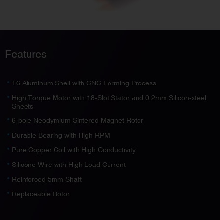
Features
T6 Aluminum Shell with CNC Forming Process
High Torque Motor with 18-Slot Stator and 0.2mm Silicon-steel
Sheets
6-pole Neodymium Sintered Magnet Rotor
Durable Bearing with High RPM
Pure Copper Coil with High Conductivity
Silicone Wire with High Load Current
Reinforced 5mm Shaft
Replaceable Rotor