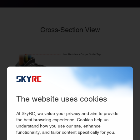
Cross-Section View
Low Resistance Copper Solder Tap
CNC Machined T6 Billet
Aluminum Heatsink Can
Neodymuium Sintered
Magnet rotor
The website uses cookies
High RPM &
Oversized Bearings
At SkyRC, we value your privacy and aim to provide
the best browsing experience. Cookies help us
12-Slot Stator
(0.2mm)Laminations
understand how you use our site, enhance
High Purity
functionality, and tailor content specifically for you.
Balanced Rotor
Shaft Φ 5mm
Copper Windings