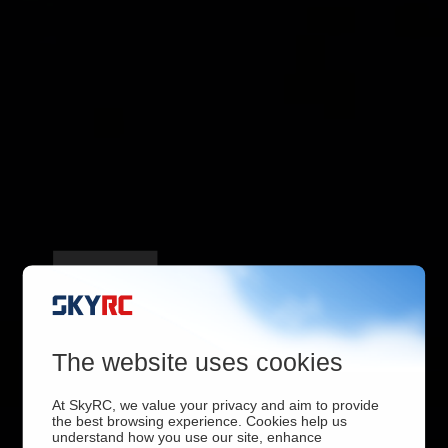
4 Output Ports
The website uses cookies
At SkyRC, we value your privacy and aim to provide
the best browsing experience. Cookies help us
understand how you use our site, enhance