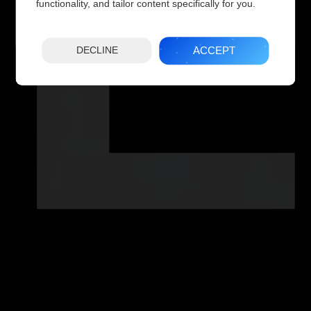
IL
functionality, and tailor content specifically for you.
ACCEPT
DECLINE