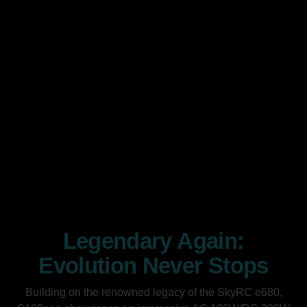
Legendary Again:
Evolution Never Stops
Building on the renowned legacy of the SkyRC e680,