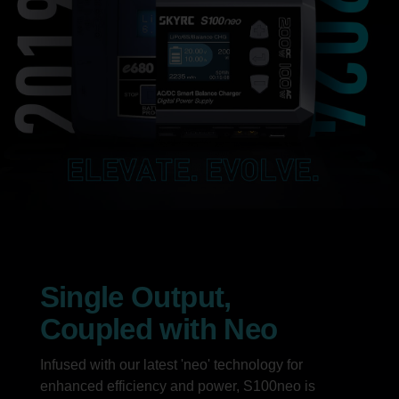
Single Output,
Coupled with Neo
Infused with our latest 'neo' technology for
enhanced efficiency and power, S100neo is