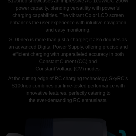
S100neo showcases an impressive AC 100W/DC 200W
power capacity, blending versatility with powerful
charging capabilities. The vibrant Color LCD screen
enhances the user experience with intuitive navigation
and easy monitoring.
S100neo is more than just a charger; it also doubles as
an advanced Digital Power Supply, offering precise and
efficient charging with unparalleled accuracy in both
Constant Current (CC) and
Constant Voltage (CV) modes.
At the cutting edge of RC charging technology, SkyRC's
S100neo combines our time-tested performance with
innovative features, perfectly catering to
the ever-demanding RC enthusiasts.