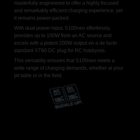
alan
masterfully engineered to offer a highly focused
and remarkably efficient charging experience, yet
it remains power-packed.
With dual power input, S100neo effortlessly
provides up to 100W from an AC source and
excels with a potent 200W output on a de facto
standard XT60 DC plug for RC hobbyists.
This versatility ensures that S100neo meets a
wide range of charging demands, whether at your
pit table or in the field.