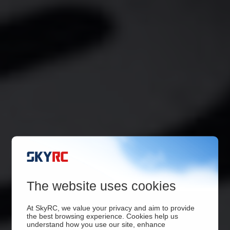
The website uses cookies
At SkyRC, we value your privacy and aim to provide
the best browsing experience. Cookies help us
understand how you use our site, enhance