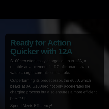
Ready for Action
Quicker with 12A
S100neo effortlessly charges at up to 12A, a
notable advancement for RC aficionados who
value charger current's critical role.
Outperforming its predecessor, the e680, which
peaks at 8A, S100neo not only accelerates the
charging process but also ensures a more efficient
power-up.
Speed Meets Efficiency!