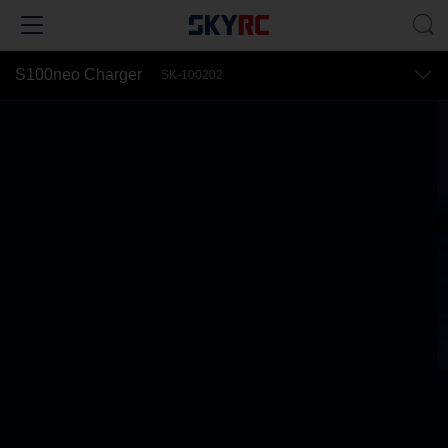
S100neo Charger
SK-100202