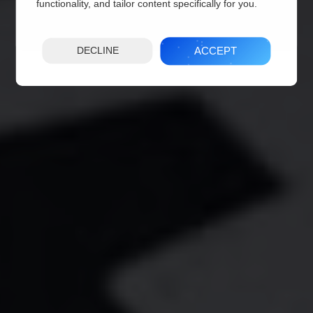
functionality, and tailor content specifically for you.
ACCEPT
DECLINE