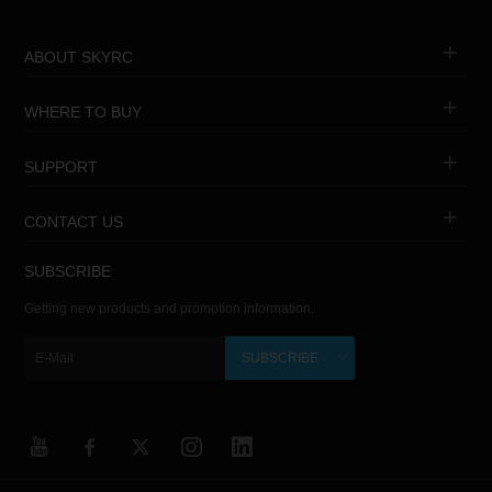
ABOUT SKYRC
WHERE TO BUY
SUPPORT
CONTACT US
SUBSCRIBE
Getting new products and promotion information.
SUBSCRIBE