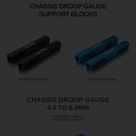
CHASSIS DROOP GAUGE
SUPPORT BLOCKS
SK-600069-13 (Black)
SK-600069-14 (Blue)
CHASSIS DROOP GAUGE
4.0 TO 6.6MM
SK-600069-15 (Black)
SK-600069-16 (Blue)