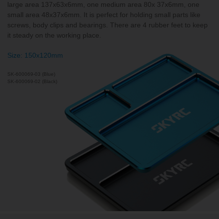
large area 137x63x6mm, one medium area 80x 37x6mm, one
small area 48x37x6mm. It is perfect for holding small parts like
screws, body clips and bearings. There are 4 rubber feet to keep
it steady on the working place.
Size: 150x120mm
SK-600069-03 (Blue)
SK-600069-02 (Black)