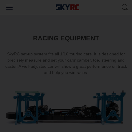
RACING EQUIPMENT
SkyRC set-up system fits all 1/10 touring cars. It is designed for
precisely measure and set your cars’ camber, toe, steering and
caster. A well-adjusted car will show a great performance on track
and help you win races.