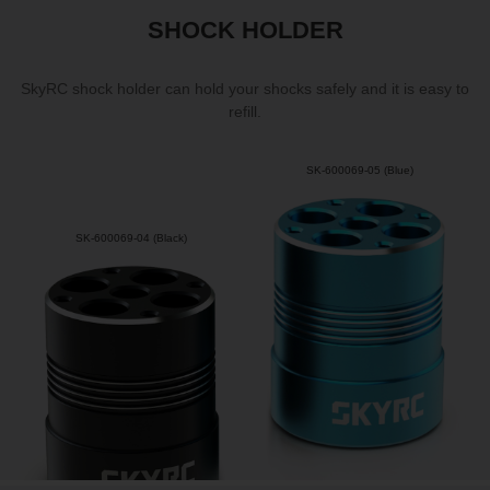
SHOCK HOLDER
SkyRC shock holder can hold your shocks safely and it is easy to
refill.
SK-600069-05 (Blue)
SK-600069-04 (Black)