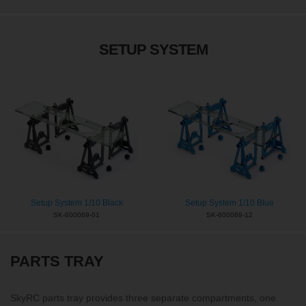
SETUP SYSTEM
Setup System 1/10 Black
Setup System 1/10 Blue
SK-600069-01
SK-600069-12
PARTS TRAY
SkyRC parts tray provides three separate compartments, one