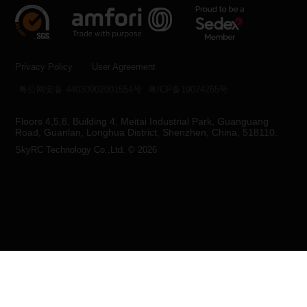
Privacy Policy
User Agreement
粤公网安备 44030902001554号
粤ICP备19074265号
Floors 4,5,8, Building 4, Meitai Industrial Park, Guanguang
Road, Guanlan, Longhua District, Shenzhen, China, 518110.
SkyRC Technology Co.,Ltd. © 2026