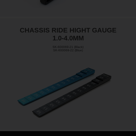
CHASSIS RIDE HIGHT GAUGE
1.0-4.0MM
SK-600069-21 (Black)
SK-600069-22 (Blue)