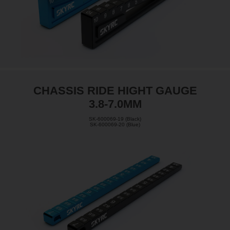
CHASSIS RIDE HIGHT GAUGE
3.8-7.0MM
SK-600069-19 (Black)
SK-600069-20 (Blue)