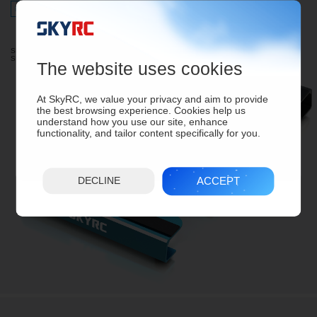
For 1/10Touring, 1/12 Racing
For 1/8Touring, 1/10 Racing
SK-600069-08 (Black)
SK-600069-09 (Blue)
The website uses cookies
At SkyRC, we value your privacy and aim to provide
the best browsing experience. Cookies help us
understand how you use our site, enhance
functionality, and tailor content specifically for you.
ACCEPT
DECLINE