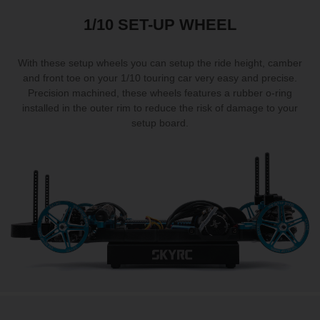
1/10 SET-UP WHEEL
With these setup wheels you can setup the ride height, camber
and front toe on your 1/10 touring car very easy and precise.
Precision machined, these wheels features a rubber o-ring
installed in the outer rim to reduce the risk of damage to your
setup board.