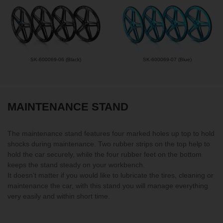
SK-600069-06 (Black)
SK-600069-07 (Blue)
MAINTENANCE STAND
The maintenance stand features four marked holes up top to hold
shocks during maintenance. Two rubber strips on the top help to
hold the car securely, while the four rubber feet on the bottom
keeps the stand steady on your workbench.
It doesn’t matter if you would like to lubricate the tires, cleaning or
maintenance the car, with this stand you will manage everything
very easily and within short time.