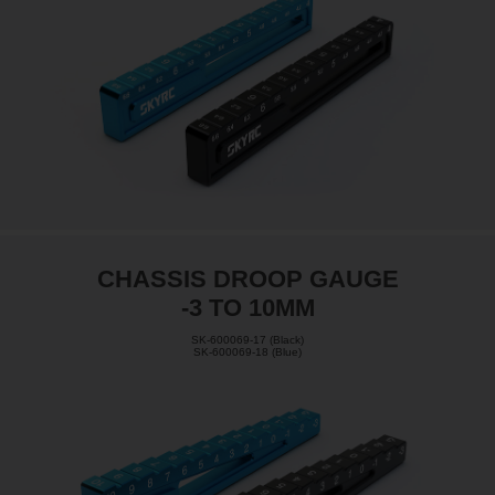
CHASSIS DROOP GAUGE
-3 TO 10MM
SK-600069-17 (Black)
SK-600069-18 (Blue)