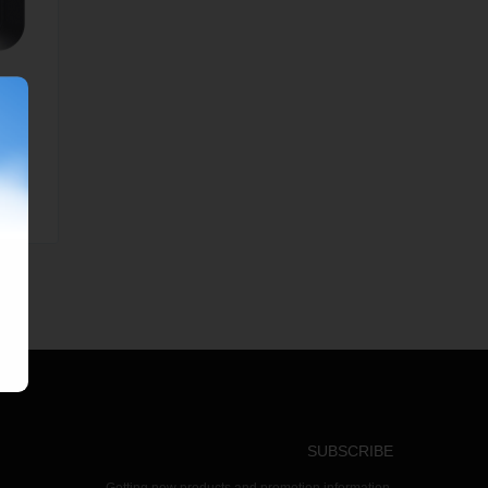
SUBSCRIBE