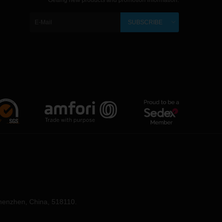
Getting new products and promotion information.
SUBSCRIBE
Shenzhen, China, 518110.