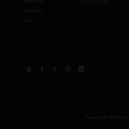
Who We Are
Become a Dealer
Virtual Tour
Blog
Floors 4,5,8, Building 