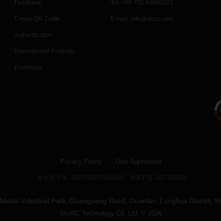
Feedback
Tel: +86-755-83860222
Create QR Code
E-mail:
info@skyrc.com
Authentication
Discontinued Products
Download
Privacy Policy
User Agreement
粤公网安备 44030902001554号
粤ICP备19074265号
4, Meitai Industrial Park, Guanguang Road, Guanlan, Longhua District, 
SkyRC Technology Co.,Ltd. © 2026