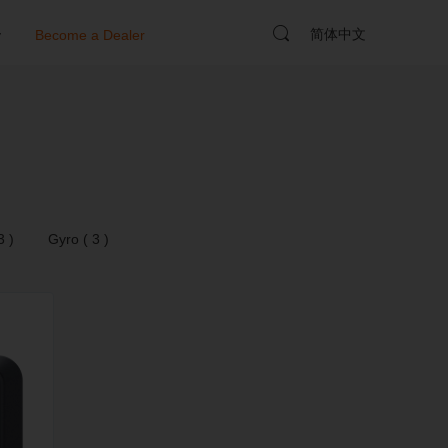
简体中文
y
Become a Dealer
3 )
Gyro ( 3 )