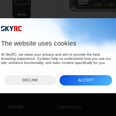
150 Power & Charging Hub
DC Power Distributor
SK-600148
SK-600114
The website uses cookies
At SkyRC, we value your privacy and aim to provide the best
browsing experience. Cookies help us understand how you use our
site, enhance functionality, and tailor content specifically for you.
ACCEPT
DECLINE
SUPPORT
CONTACT US