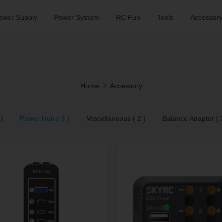
ower Supply
Power System
RC Fun
Tools
Accessor
Home
Accessory
)
Power Hub ( 3 )
Miscellaneous ( 2 )
Balance Adaptor ( 