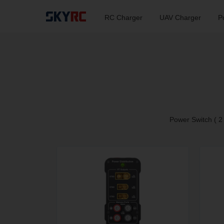
RC Charger
UAV Charger
P
Power Switch ( 2 