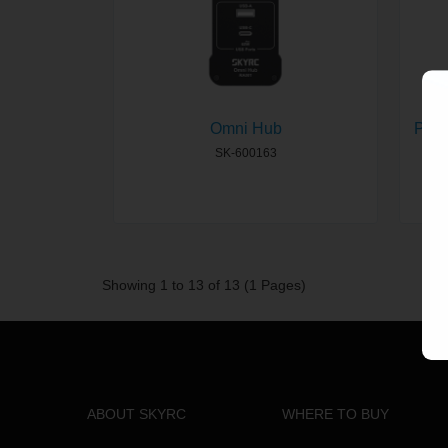
Omni Hub
PCH-
SK-600163
Showing 1 to 13 of 13 (1 Pages)
ABOUT SKYRC
WHERE TO BUY