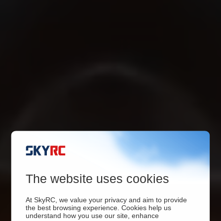
The website uses cookies
At SkyRC, we value your privacy and aim to provide
the best browsing experience. Cookies help us
understand how you use our site, enhance