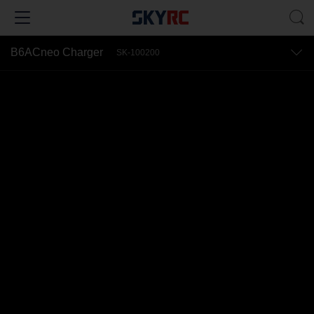
B6ACneo Charger
SK-100200