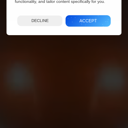
functionality, and tailor content specifically for you.
ACCEPT
DECLINE