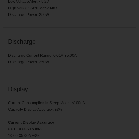
Low Voltage Alert: <5.2V
High Voltage Alert: >35V Max.
Discharge Power: 250W
Discharge
Discharge Current Range: 0.01A-35.00A
Discharge Power: 250W
Display
Current Consumption in Sleep Mode: <100uA
Capacity Display Accuracy: ±3%
Current Display Accuracy:
0.01-10.00A ±60mA
10.00-35.00A ±3%