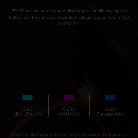
BD250 is a voltage oriented discharger, virtually any type of
battery can be operated. Accepted voltage ranges from 5.40V
to 35.00V.
2-8S
6-23S
6-32V
LiPo LiFe LiHv
NiMH NiCd
Pb(Lead Acid)
After the discharge process completes, rotate the button to