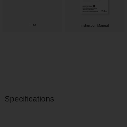
Fuse
Instruction Manual
Specifications