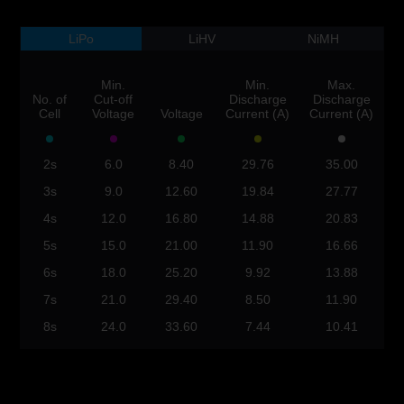
LiPo
LiHV
NiMH
Min.
Min.
Max.
No. of
Cut-off
Discharge
Discharge
Cell
Voltage
Voltage
Current (A)
Current (A)
2s
6.0
8.40
29.76
35.00
3s
9.0
12.60
19.84
27.77
4s
12.0
16.80
14.88
20.83
5s
15.0
21.00
11.90
16.66
6s
18.0
25.20
9.92
13.88
7s
21.0
29.40
8.50
11.90
8s
24.0
33.60
7.44
10.41