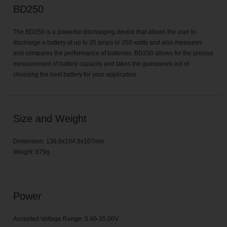
BD250
The BD250 is a powerful discharging device that allows the user to
discharge a battery at up to 35 amps or 250 watts and also measures
and compares the performance of batteries. BD250 allows for the precise
measurement of battery capacity and takes the guesswork out of
choosing the best battery for your application.
Size and Weight
Dimension: 136.6x104.8x107mm
Weight: 879g
Power
Accepted Voltage Range: 5.40-35.00V