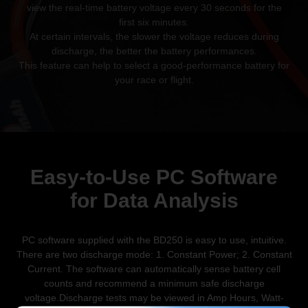
view the real-time battery voltage every 30 seconds for the
first six minutes.
At certain intervals, the slower the voltage reduces during
discharge, the better
the battery performances.
This feature can help to select a good-performance battery for
your
race or flight.
Easy-to-Use PC Software
for
Data Analysis
PC software supplied with the BD250 is easy to use, intuitive.
There are two discharge mode: 1. Constant Power; 2. Constant
Current. The software can automatically sense battery cell
counts and recommend a minimum safe discharge
voltage.Discharge tests may be viewed in Amp Hours, Watt-