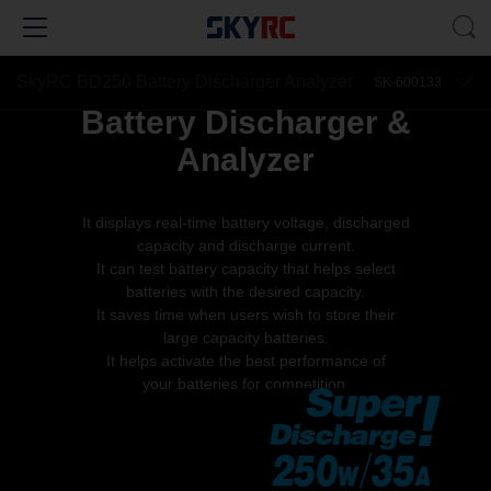
SkyRC BD250 Battery Discharger Analyzer
SK-600133
Battery Discharger &
Analyzer
It displays real-time battery voltage, discharged
capacity and discharge current.
It can test battery capacity that helps select
batteries with the desired capacity.
It saves time when users wish to store their
large capacity batteries.
It helps activate the best performance of
your batteries for competition.