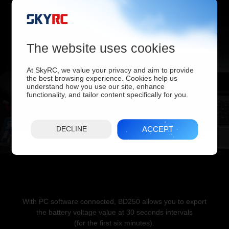
hours or Minutes. Results can be graphed as Voltage vs. Amp-
hours,
Watt-hours, Minutes.
The website uses cookies
At SkyRC, we value your privacy and aim to provide
the best browsing experience. Cookies help us
understand how you use our site, enhance
functionality, and tailor content specifically for you.
ACCEPT
DECLINE
With PC software connected, BD250 allows you to export
the battery voltage value at 30 seconds intervals
(for the first six minutes).