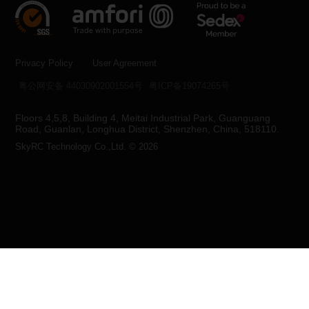
Privacy Policy
User Agreement
粤公网安备 44030902001554号
粤ICP备19074265号
Floors 4,5,8, Building 4, Meitai Industrial Park, Guanguang
Road, Guanlan, Longhua District, Shenzhen, China, 518110.
SkyRC Technology Co.,Ltd. © 2026