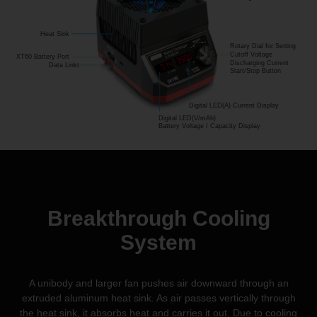
Heat Sink
Rotary Dial for Setting
Cutoff Voltage
XT60 Battery Port
Discharging Current
Data Linkt
Start/Stop Button
Digital LED(A) Current Display
Digital LED(V/mAh)
Battery Voltage / Capacity Display
Breakthrough Cooling
System
A unibody and larger fan pushes air downward through an
extruded aluminum heat sink. As air passes vertically through
the heat sink, it absorbs heat and carries it out. Due to cooling