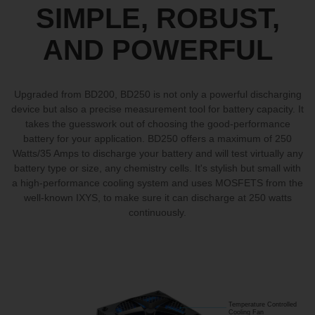
SIMPLE, ROBUST,
AND POWERFUL
Upgraded from BD200, BD250 is not only a powerful discharging
device but also a precise measurement tool for battery capacity. It
takes the guesswork out of choosing the good-performance
battery for your application. BD250 offers a maximum of 250
Watts/35 Amps to discharge your battery and will test virtually any
battery type or size, any chemistry cells. It's stylish but small with
a high-performance cooling system and uses MOSFETS from the
well-known IXYS, to make sure it can discharge at 250 watts
continuously.
Temperature Controlled
Cooling Fan