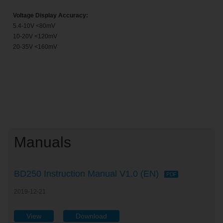
Voltage Display Accuracy:
5.4-10V <80mV
10-20V <120mV
20-35V <160mV
Manuals
BD250 Instruction Manual V1.0 (EN)
PDF
2019-12-21
View
Download