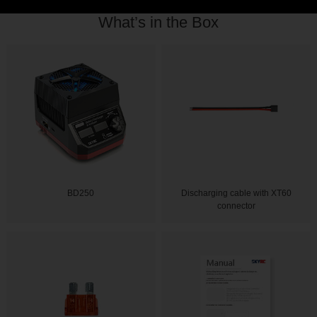
What’s in the Box
BD250
Discharging cable with XT60
connector