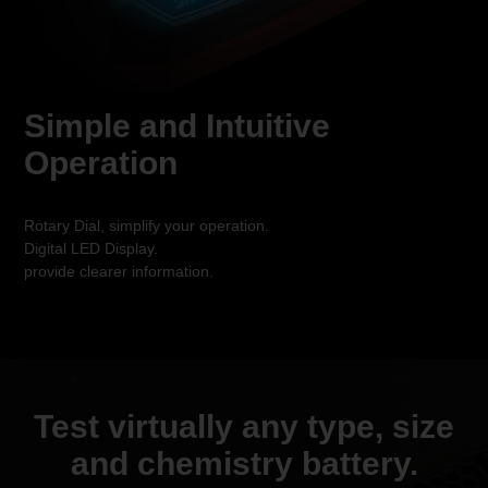
Simple and Intuitive
Operation
Rotary Dial, simplify your operation.
Digital LED Display.
provide clearer information.
Test virtually any type, size
and
chemistry battery.