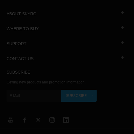
ABOUT SKYRC
WHERE TO BUY
SUPPORT
CONTACT US
SUBSCRIBE
Getting new products and promotion information.
SUBSCRIBE