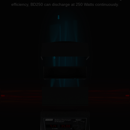
efficiency, BD250 can discharge at 250 Watts continuously.