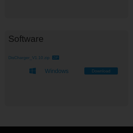
Software
DisCharger_V1.10.zip
ZIP
Windows
Download