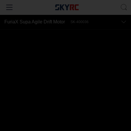
FuriaX Supa Agile Drift Motor
SK-400036