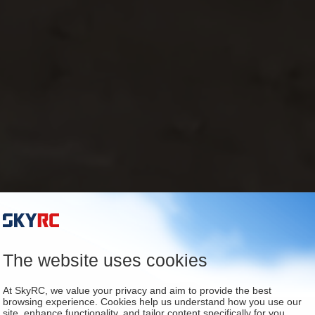
The website uses cookies
At SkyRC, we value your privacy and aim to provide the best
browsing experience. Cookies help us understand how you use our
site, enhance functionality, and tailor content specifically for you.