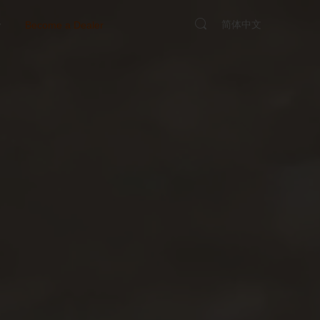
简体中文
y
Become a Dealer