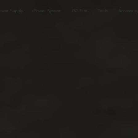
ower Supply
Power System
RC Fun
Tools
Accessor