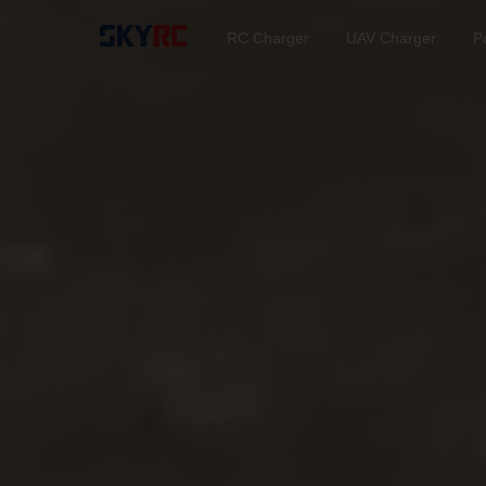
RC Charger
UAV Charger
P