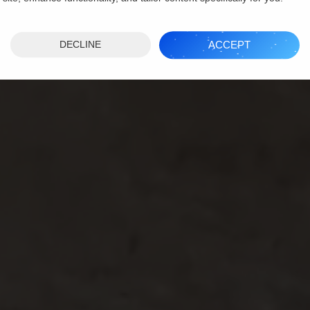
ACCEPT
DECLINE