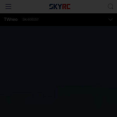
TWneo
SK-600157