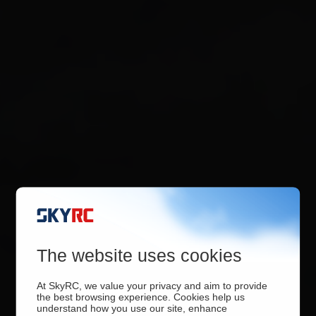
The website uses cookies
At SkyRC, we value your privacy and aim to provide
the best browsing experience. Cookies help us
understand how you use our site, enhance