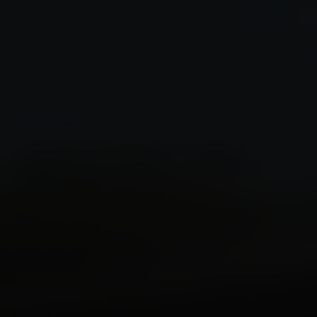
Speed Up