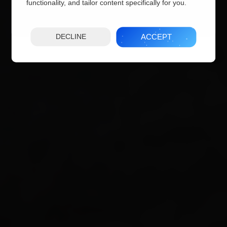
functionality, and tailor content specifically for you.
ACCEPT
DECLINE