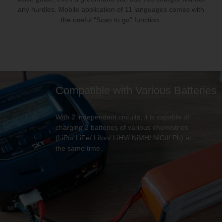
any hurdles. Mobile application of 11 languages comes with
the useful “Scan to go” function.
Compatible with Various Batteries
With 2 independent circuits, it is capable of
charging 2 batteries of various chemistries
(LiPo/ LiFe/ LiIon/ LiHV/ NiMH/ NiCd/ Pb) at
the same time.