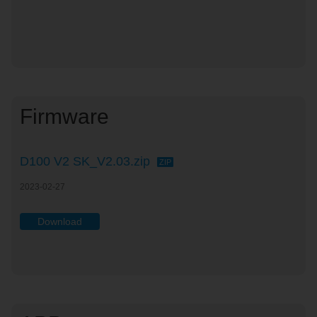
Firmware
D100 V2 SK_V2.03.zip
ZIP
2023-02-27
Download