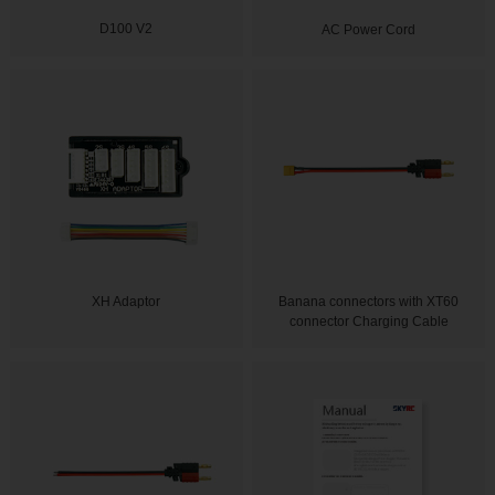
D100 V2
AC Power Cord
XH Adaptor
Banana connectors with XT60
connector Charging Cable