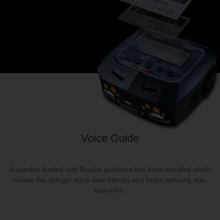
Voice Guide
A speaker loaded with English guidance has been installed which
makes the charger more user friendly and helps reducing mis‐
operation.