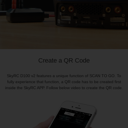
Create a QR Code
SkyRC D100 v2 features a unique function of SCAN TO GO. To
fully experience that function, a QR code has to be created first
inside the
SkyRC
APP. Follow below video to create the QR code.