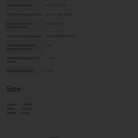
Discharge Current
(0.1A-2.0A) x2
DC Power Supply Output
13.8V / Max. 100W
Current Drian for
300mA/cell
Balancing Port
Trickle Charging Current
50mA-300mA & OFF
LiPo/LiFe/Lilon/LiHV
1-6S
Battery Cell Count
NiMH/NiCd Battery Cell
1-15S
Count
Pb Battery Voltage
2-20V
Size
Length ：
140mm
Width ：
153mm
Height ：
67mm