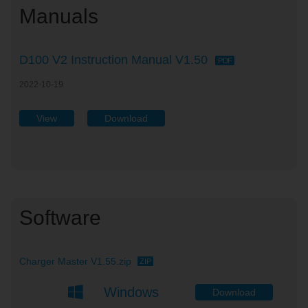
Manuals
D100 V2 Instruction Manual V1.50
PDF
2022-10-19
View
Download
Software
Charger Master V1.55.zip
ZIP
Windows
Download