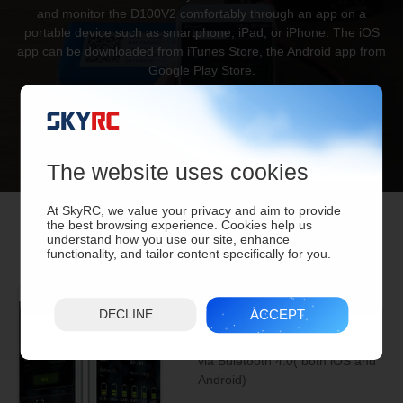
and monitor the D100V2 comfortably through an app on a
portable device such as smartphone, iPad, or iPhone. The iOS
app can be downloaded from iTunes Store, the Android app from
Google Play Store.
The website uses cookies
At SkyRC, we value your privacy and aim to provide
the best browsing experience. Cookies help us
understand how you use our site, enhance
functionality, and tailor content specifically for you.
APP Control
ACCEPT
DECLINE
Smart phone control & monitor
via Buletooth 4.0( both iOS and
Android)