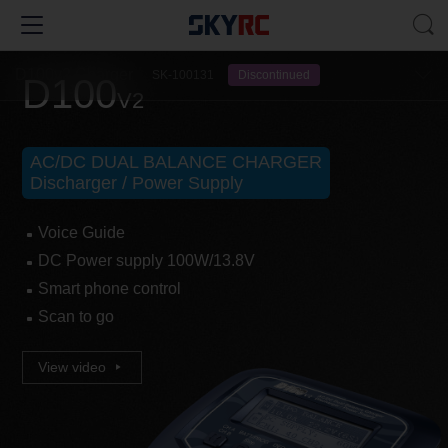
D100v2 Charger
SK-100131
Discontinued
D100
V2
AC/DC DUAL BALANCE CHARGER
Discharger / Power Supply
Voice Guide
DC Power supply 100W/13.8V
Smart phone control
Scan to go
View video