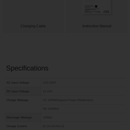
Charging Cable
Instruction Manual
Specifications
AC Input Voltage
100-240V
DC Input Voltage
11-18V
Charge Wattage
AC 100W(Support Power Distribution)
DC 100Wx2
Discharge Wattage
10Wx2
Charge Current
(0.1A-10.0A) x2