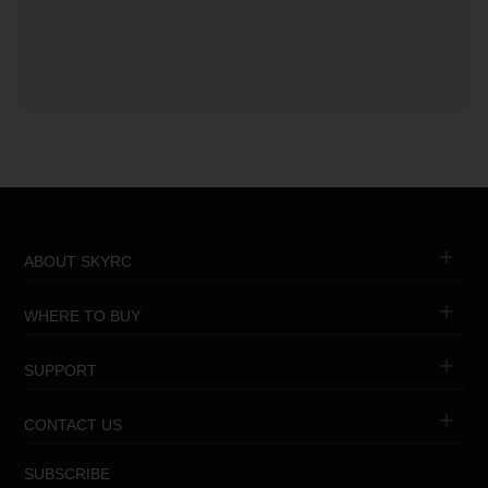
ABOUT SKYRC
WHERE TO BUY
SUPPORT
CONTACT US
SUBSCRIBE