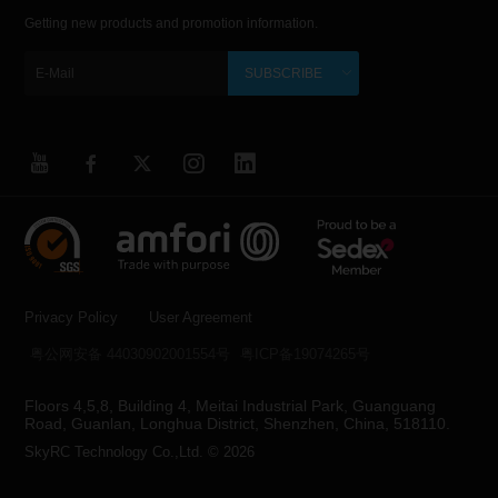
Getting new products and promotion information.
SUBSCRIBE
Privacy Policy
User Agreement
粤公网安备 44030902001554号
粤ICP备19074265号
Floors 4,5,8, Building 4, Meitai Industrial Park, Guanguang
Road, Guanlan, Longhua District, Shenzhen, China, 518110.
SkyRC Technology Co.,Ltd. © 2026