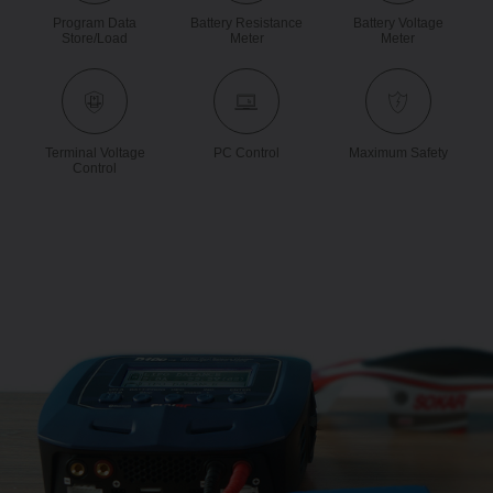
Program Data
Battery Resistance
Battery Voltage
Store/load
Meter
Meter
Terminal Voltage
PC Control
Maximum Safety
Control