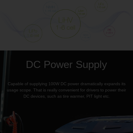
DC Power Supply
Capable of supplying 100W DC power dramatically expands its
usage scope. That is really convenient for drivers to power their
DC devices, such as tire warmer, PIT light etc.