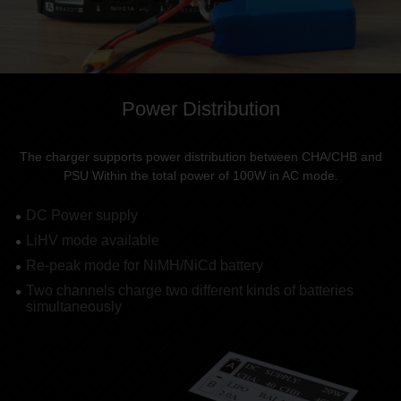
Power Distribution
The charger supports power distribution between CHA/CHB and
PSU Within the total power of 100W in AC mode.
DC Power supply
LiHV mode available
Re-peak mode for NiMH/NiCd battery
Two channels charge two different kinds of batteries
simultaneously