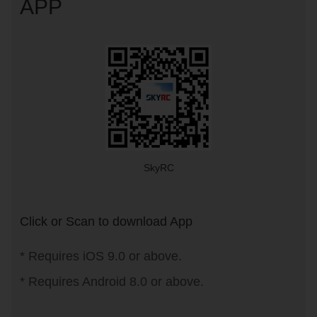
APP
SkyRC
Click or Scan to download App
* Requires iOS 9.0 or above.
* Requires Android 8.0 or above.