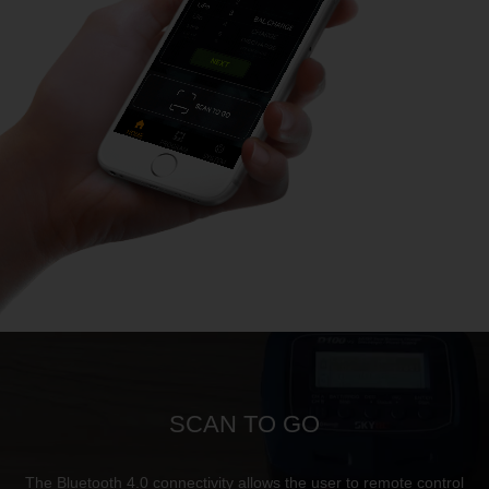
SCAN TO GO
The Bluetooth 4.0 connectivity allows the user to remote control