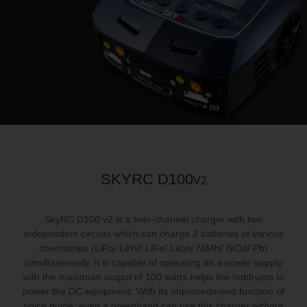
SKYRC D100
V2
SkyRC D100 v2 is a twin‐channel charger with two
independent circuits which can charge 2 batteries of various
chemistries (LiPo/ LiHV/ LiFe/ LiIon/ NiMH/ NiCd/ Pb)
simultaneously. It is capable of operating as a power supply
with the maximum output of 100 watts helps the hobbyists to
power the DC equipment. With its unprecedented function of
voice guide, even a greenhand can use this charger without