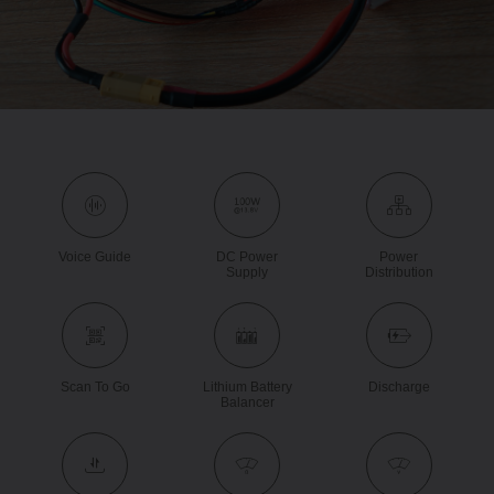
Voice Guide
DC Power
Power
Supply
Distribution
Scan To Go
Lithium Battery
Discharge
Balancer