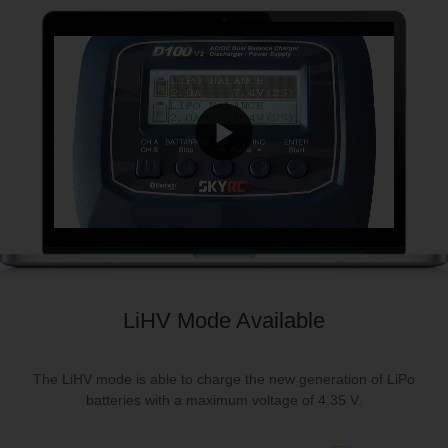
LiHV Mode Available
The LiHV mode is able to charge the new generation of LiPo
batteries with a maximum voltage of 4.35 V.