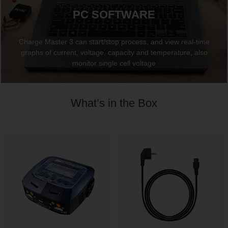
PC SOFTWARE
Charge Master 3 can start/stop process, and view real-time
graphs of current, voltage, capacity and temperature, also
monitor single cell voltage
What’s in the Box