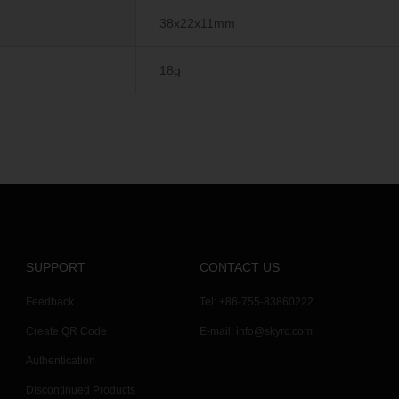
38x22x11mm
18g
SUPPORT
CONTACT US
Feedback
Tel: +86-755-83860222
Create QR Code
E-mail:
info@skyrc.com
Authentication
Discontinued Products