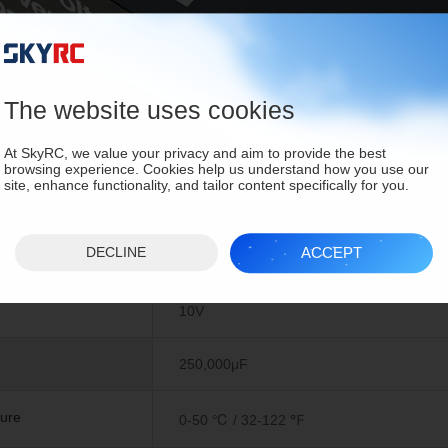
The website uses cookies
At SkyRC, we value your privacy and aim to provide the best
browsing experience. Cookies help us understand how you use our
site, enhance functionality, and tailor content specifically for you.
ons
ACCEPT
DECLINE
10V
250,000μF
ure
0-50 ℃ / 32-122 ℉