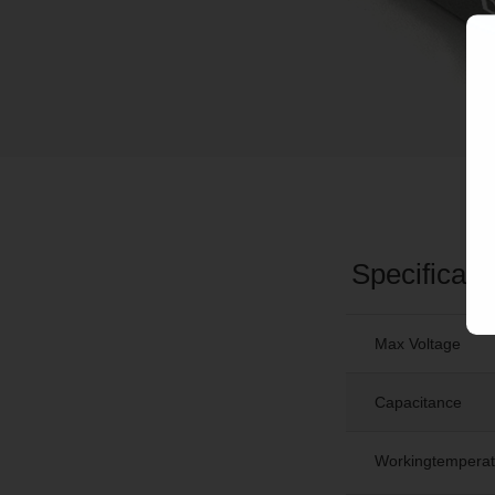
Specificati
Max Voltage
Capacitance
Workingtemperat