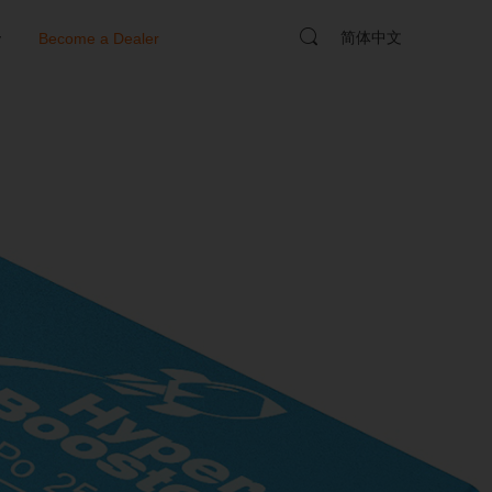
简体中文
y
Become a Dealer