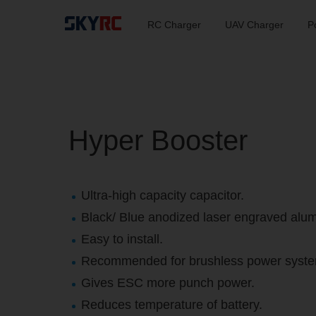
RC Charger
UAV Charger
P
Hyper Booster
Ultra-high capacity capacitor.
Black/ Blue anodized laser engraved alu
Easy to install.
Recommended for brushless power syste
Gives ESC more punch power.
Reduces temperature of battery.