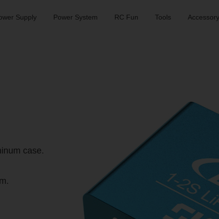
ower Supply
Power System
RC Fun
Tools
Accessor
minum case.
m.