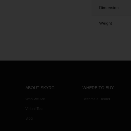
Dimension
Weight
ABOUT SKYRC
WHERE TO BUY
Who We Are
Become a Dealer
Virtual Tour
Blog