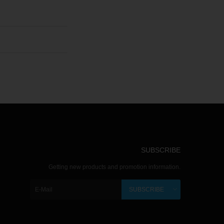
SUBSCRIBE
Getting new products and promotion information.
SUBSCRIBE