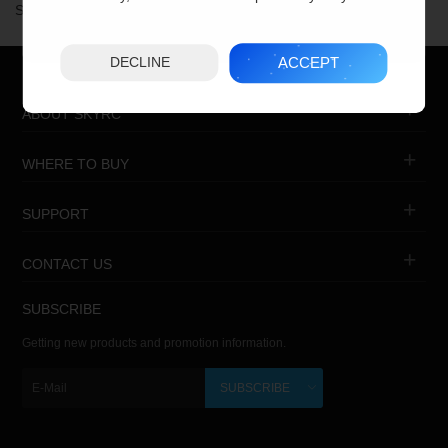
Showing 1 to 11 of 11 (1 Pages)
ACCEPT
DECLINE
ABOUT SKYRC
WHERE TO BUY
SUPPORT
CONTACT US
SUBSCRIBE
Getting new products and promotion information.
SUBSCRIBE