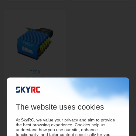
TS50
SK-300060
The website uses cookies
At SkyRC, we value your privacy and aim to provide
the best browsing experience. Cookies help us
understand how you use our site, enhance
functionality, and tailor content specifically for you.