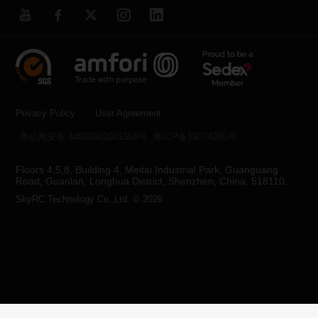
Privacy Policy
User Agreement
粤公网安备 44030902001554号
粤ICP备19074265号
Floors 4,5,8, Building 4, Meitai Industrial Park, Guanguang
Road, Guanlan, Longhua District, Shenzhen, China, 518110.
SkyRC Technology Co.,Ltd. © 2026