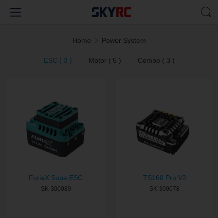
Home
Power System
ESC ( 3 )
Motor ( 5 )
Combo ( 3 )
FuriaX Supa ESC
TS160 Pro V2
SK-300080
SK-300078