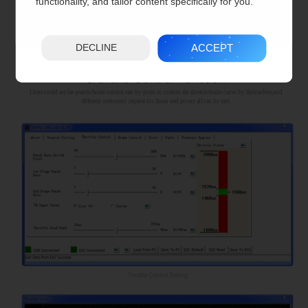
functionality, and tailor content specifically for you.
ACCEPT
DECLINE
Users could set the punch/brake control rate by point or custom the throttle/brake curve by themselves,and
different customers' request for linear and power all can be met.