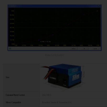
Size
Constant/Burst Current
50A/300A
Motor Compatible
Brushless Sensor & Sensorless ESC