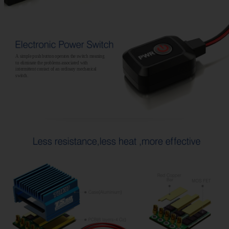
A simple push button operates the switch meaning
to eliminate the problems associated with
intermittent contact of an ordinary mechanical
switch.