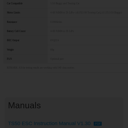
Car Compatible
1/10 Buggy and Touring Car
Motor Limits
4-6S NiMH or 2S LiPo--≥8.5T(1/10 Touring Car),≥11.5T(1/10 Buggy)
Resistance
0.0006ohm
Battery Cell Count
4-6S NiMH or 2S LiPo
BEC Output
6V@2A
Weight
60g
FAN
Optional part
REMARK: All the testing results are working with 540 class motors.
Manuals
TS50 ESC Instruction Manual V1.30
PDF