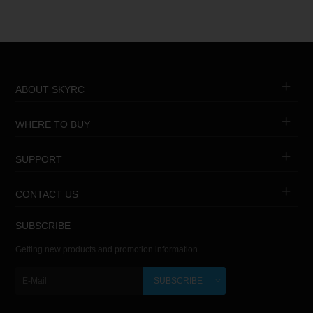
ABOUT SKYRC
WHERE TO BUY
SUPPORT
CONTACT US
SUBSCRIBE
Getting new products and promotion information.
SUBSCRIBE