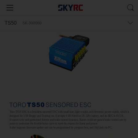
TS50
SK-300060
Toro TS50 ESC is a brushless sensored ESC with small size, light weight, and electronic power switch, which is
designed for 1/10 Buggy and Touring car. It accepts 4-6S NimH or 2S LiPo battery, and its BEC is 6V/2A.
It comes with well-performed throttle and brake control function. Racers could set punch/brake control rate by
point or customize the throttle/brake curve to meet the request for linear and power.
It also supports firmware update and can be programmed by program box, and SkyLink via PC.