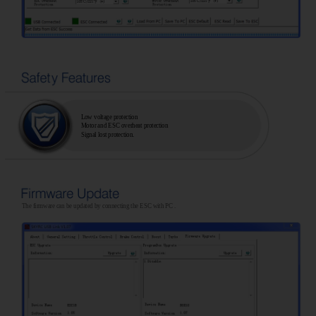
Low voltage protection
Motor and ESC overheat protection
Signal lost protection.
The firmware can be updated by connecting the ESC with PC .