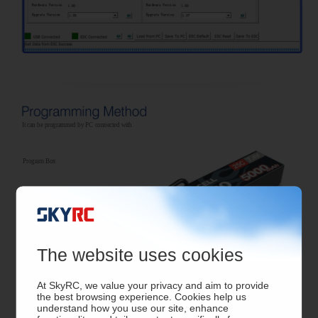
It can be programmed by PC connected with
Program Box
The website uses cookies
At SkyRC, we value your privacy and aim to provide
the best browsing experience. Cookies help us
understand how you use our site, enhance