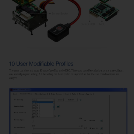
The users could set and store 10 sets of profiles in the ESC. These data could be called out at any time without
any special program setting. All the setting can be exported or imported so that the user could compare and
analyze.