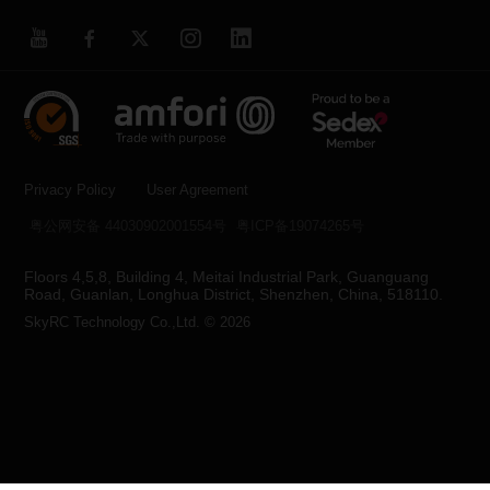
Privacy Policy
User Agreement
粤公网安备 44030902001554号
粤ICP备19074265号
Floors 4,5,8, Building 4, Meitai Industrial Park, Guanguang
Road, Guanlan, Longhua District, Shenzhen, China, 518110.
SkyRC Technology Co.,Ltd. © 2026