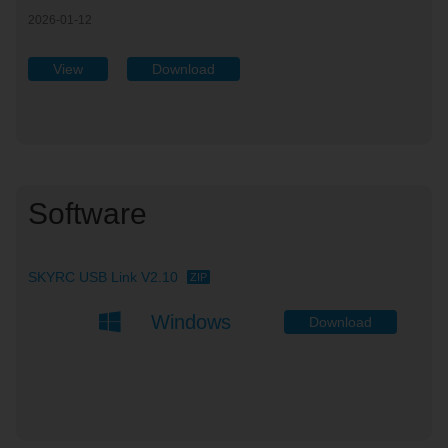
2026-01-12
View
Download
Software
SKYRC USB Link V2.10
ZIP
Windows
Download