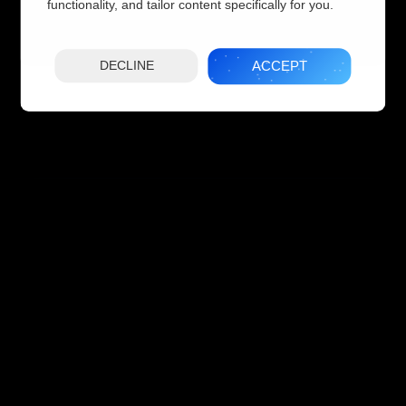
functionality, and tailor content specifically for you.
ACCEPT
DECLINE