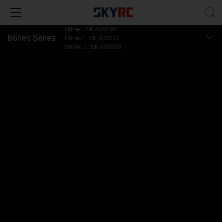
B6neo: SK-100198
+
B6neo Series
B6neo
: SK-100211
B6neo 2: SK-100225