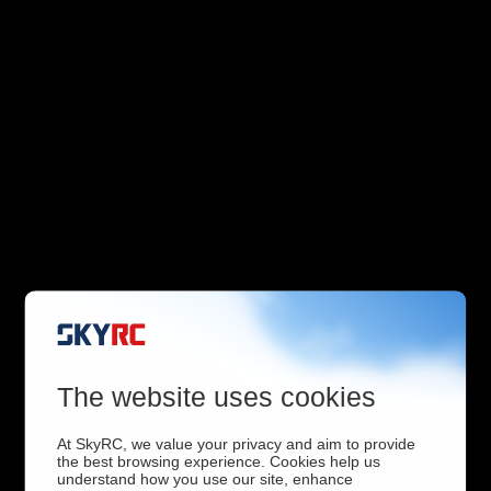
The website uses cookies
At SkyRC, we value your privacy and aim to provide
the best browsing experience. Cookies help us
understand how you use our site, enhance