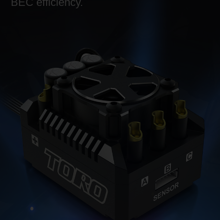
BEC efficiency.