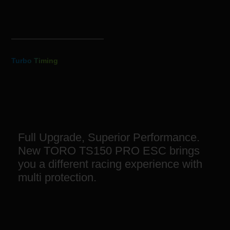
Turbo Timing
Full Upgrade, Superior Performance.
New TORO TS150 PRO ESC brings
you a different racing experience with
multi protection.