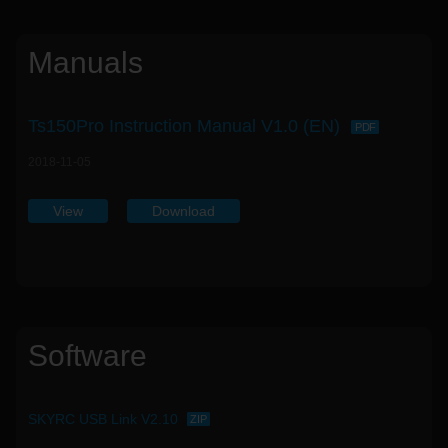
Manuals
Ts150Pro Instruction Manual V1.0 (EN)
PDF
2018-11-05
View
Download
Software
SKYRC USB Link V2.10
ZIP