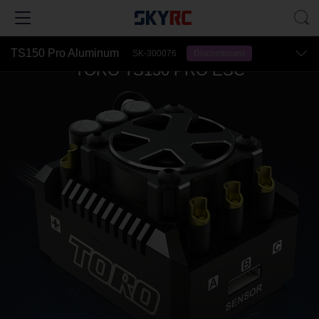
TS150 Pro Aluminum
SK-300076
Discontinued
TORO TS150 PRO ESC