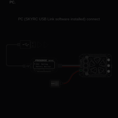
PC.
PC (SKYRC USB Link software installed) connect
PC