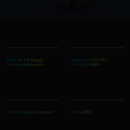
Built for 1/8 Buggy
Support 2-6S LiPo
Truck and Monster
or 6-18S NiMH
MCU Intelligent Control
6V/3A BEC