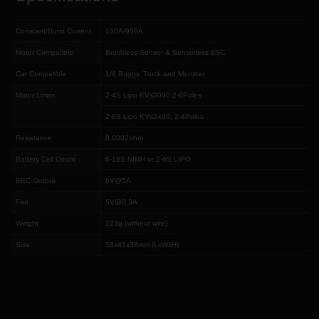
Constant/Burst Current
150A/950A
Motor Compatible
Brushless Sensor & Sensorless ESC
Car Compatible
1/8 Buggy, Truck and Monster
Motor Limits
2-4S Lipo KV≤3000,2-6Poles
2-6S Lipo KV≤2400, 2-4Poles
Resistance
0.0002ohm
Battery Cell Count
6-18S NIMH or 2-6S LIPO
BEC Output
6V@5A
Fan
5V@0.3A
Weight
123g (without wire)
Size
58x41x38mm (LxWxH)