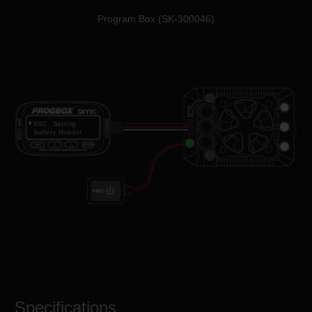
Program Box (SK-300046)
Specifications