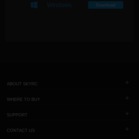
Windows
Download
ABOUT SKYRC
WHERE TO BUY
SUPPORT
CONTACT US