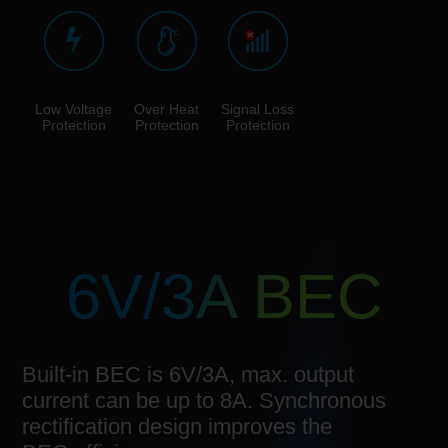
Low Voltage
Over Heat
Signal Loss
Protection
Protection
Protection
6V/3A BEC
Built-in BEC is 6V/3A, max. output
current can be up to 8A. Synchronous
rectification design improves the