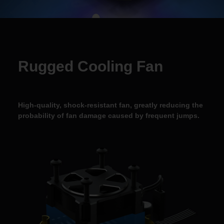
Rugged Cooling Fan
High-quality, shock-resistant fan, greatly reducing the
probability of fan damage caused by
frequent jumps.