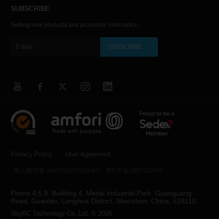
SUBSCRIBE
Getting new products and promotion information.
SUBSCRIBE
Privacy Policy
User Agreement
粤公网安备 44030902001554号
粤ICP备19074265号
Floors 4,5,8, Building 4, Meitai Industrial Park, Guanguang
Road, Guanlan, Longhua District, Shenzhen, China, 518110.
SkyRC Technology Co.,Ltd. © 2026