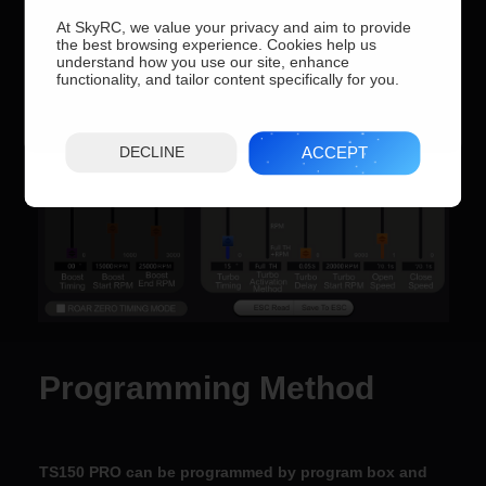
At SkyRC, we value your privacy and aim to provide
the best browsing experience. Cookies help us
understand how you use our site, enhance
functionality, and tailor content specifically for you.
ACCEPT
DECLINE
Programming Method
TS150 PRO can be programmed by program box and