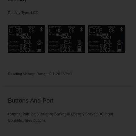
Display Type: LCD
Reading Voltage Range: 0.1-26.1V/cell
Buttons And Port
External Port: 2-6S Balance Socket-XH,Battery Socket, DC Input
Controls:Three buttons