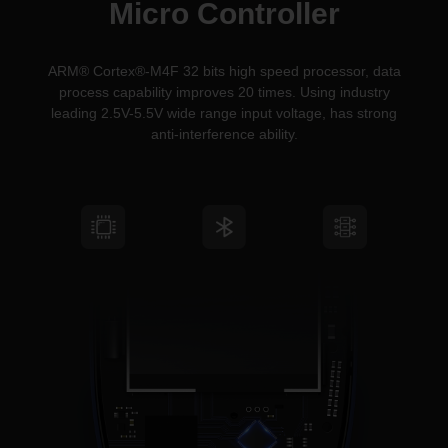
Micro Controller
ARM® Cortex®-M4F 32 bits high speed processor, data
process capability improves 20 times. Using industry
leading 2.5V-5.5V wide range input voltage, has strong
anti-interference ability.