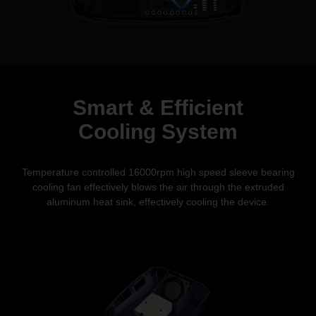
Smart & Efficient
Cooling System
Temperature controlled 16000rpm high speed sleeve bearing
cooling fan effectively blows the air through the extruded
aluminum heat sink, effectively
cooling the device.