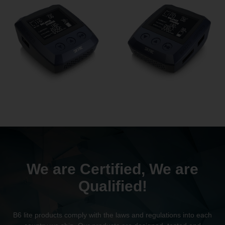
We are Certified, We are
Qualified!
B6 lite products comply with the laws and regulations into each