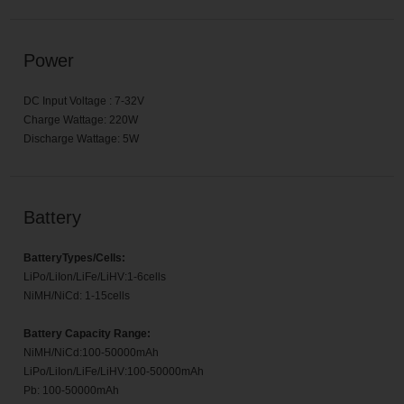
Power
DC Input Voltage : 7-32V
Charge Wattage: 220W
Discharge Wattage: 5W
Battery
BatteryTypes/Cells:
LiPo/LiIon/LiFe/LiHV:1-6cells
NiMH/NiCd: 1-15cells
Battery Capacity Range:
NiMH/NiCd:100-50000mAh
LiPo/LiIon/LiFe/LiHV:100-50000mAh
Pb: 100-50000mAh