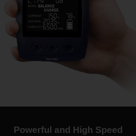
Powerful and
High Speed