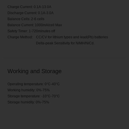
Charge Current: 0.1A-13.0A
Discharge Current: 0.1A-3.0A
Balance Cells: 2-6 cells
Balance Current: 1000mA/cell Max
Safety Timer: 1-720minutes off
Charge Method:
CC/CV for lithium types and lead(Pb) batteries
Delta-peak Sensitivity for NiMH/NiCd.
Working and Storage
Operating temperature: 0℃-40℃
Working humidity: 0%-75%
Storage temperature: -10℃-70℃
Storage humidity: 0%-75%