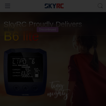
SkyRC Proudly Delivers
B6 lite
SK-100151
Discontinued
B6 lite