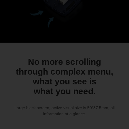
No more scrolling
through complex menu,
what you see is
what you need.
Large black screen, active visual size is 50*37.5mm, all
information at a glance.