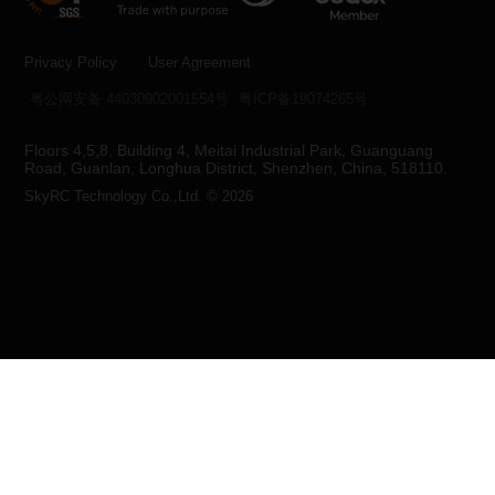
Privacy Policy
User Agreement
粤公网安备 44030902001554号
粤ICP备19074265号
Floors 4,5,8, Building 4, Meitai Industrial Park, Guanguang
Road, Guanlan, Longhua District, Shenzhen, China, 518110.
SkyRC Technology Co.,Ltd. © 2026