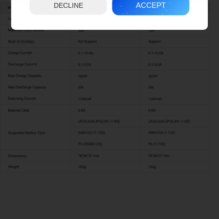
ACCEPT
DECLINE