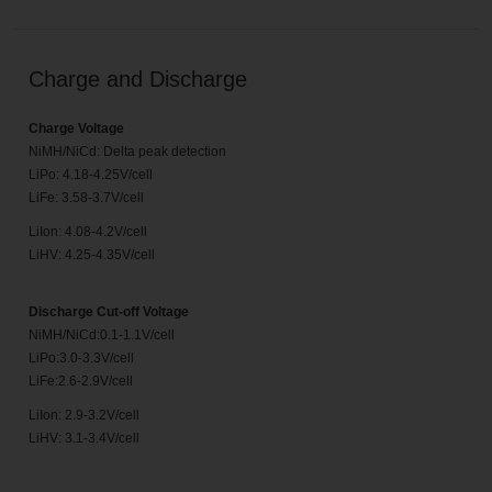
Charge and Discharge
Charge Voltage
NiMH/NiCd: Delta peak detection
LiPo: 4.18-4.25V/cell
LiFe: 3.58-3.7V/cell
LiIon: 4.08-4.2V/cell
LiHV: 4.25-4.35V/cell
Discharge Cut-off Voltage
NiMH/NiCd:0.1-1.1V/cell
LiPo:3.0-3.3V/cell
LiFe:2.6-2.9V/cell
LiIon: 2.9-3.2V/cell
LiHV: 3.1-3.4V/cell