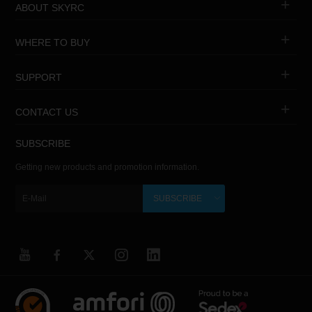
ABOUT SKYRC
WHERE TO BUY
SUPPORT
CONTACT US
SUBSCRIBE
Getting new products and promotion information.
SUBSCRIBE