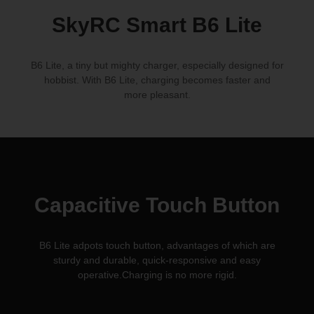
SkyRC Smart
B6 Lite
B6 Lite, a tiny but mighty charger, especially designed for
hobbist. With B6 Lite, charging becomes faster and
more pleasant.
Capacitive Touch Button
B6 Lite adpots touch button, advantages of which are
sturdy and durable, quick-responsive and easy
operative.Charging is
no more rigid.