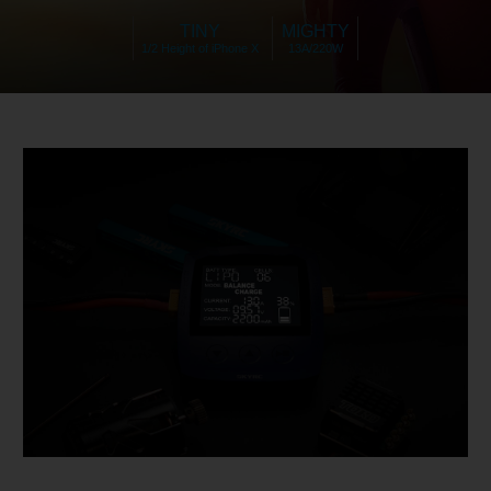
TINY
MIGHTY
1/2 Height of iPhone X
13A/220W