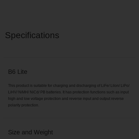
Specifications
B6 Lite
This product is suitable for charging and discharging of LiFe/ Lilon/ LiPo/
LiHV/ NiMH/ NiCd/ PB batteries. It has protection functions such as input
high and low voltage protection and reverse input and output reverse
polarity protection.
Size and Weight