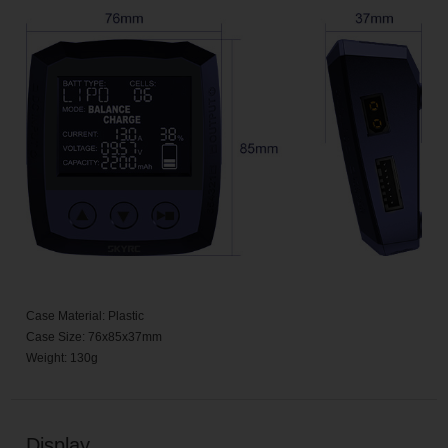
Case Material: Plastic
Case Size: 76x85x37mm
Weight: 130g
Display