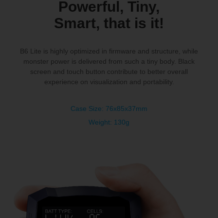
Powerful, Tiny,
Smart, that is it!
B6 Lite is highly optimized in firmware and structure, while
monster power is delivered from such a tiny body. Black
screen and touch button contribute to better overall
experience on visualization
and portability.
Case Size: 76x85x37mm
Weight: 130g