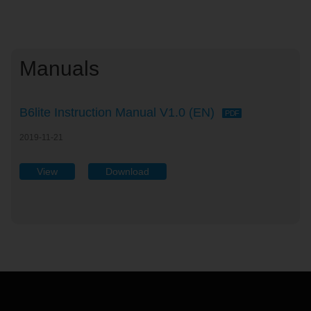
Manuals
B6lite Instruction Manual V1.0 (EN)
PDF
2019-11-21
View
Download